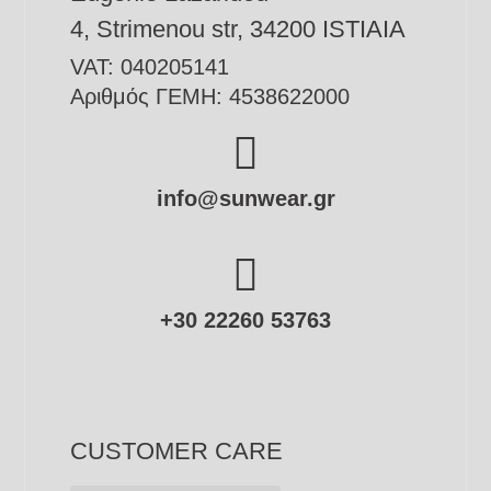
4, Strimenou str, 34200 ISTIAIA
VAT: 040205141
Αριθμός ΓΕΜΗ: 4538622000
info@sunwear.gr
+30 22260 53763
CUSTOMER CARE