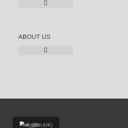
ABOUT US
Privacy Policy - Personal Data
English (UK)