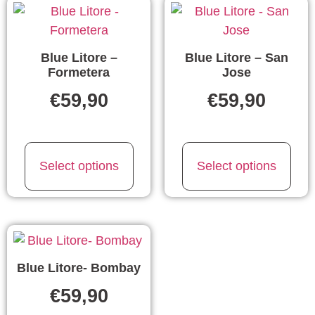
Blue Litore –
Blue Litore – San
Formetera
Jose
€
59,90
€
59,90
Select options
Select options
Blue Litore- Bombay
€
59,90