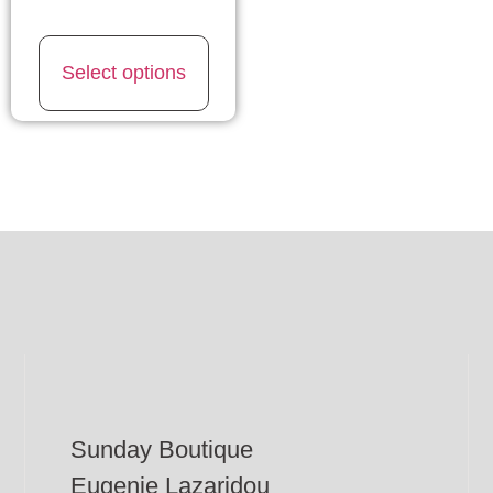
Select options
Sunday Boutique
Eugenie Lazaridou